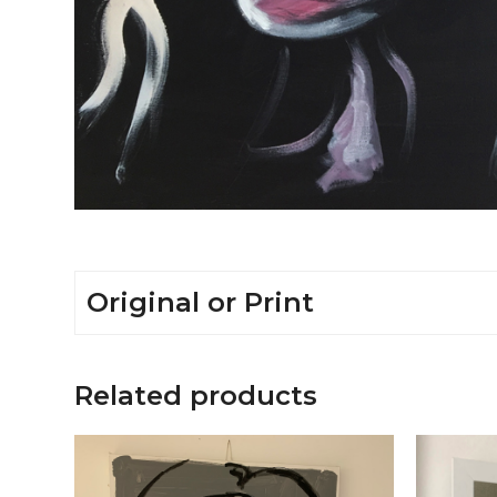
Original or Print
Related products