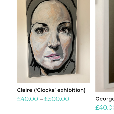
Claire (‘Clocks’ exhibition)
£
40.00
–
£
500.00
George
£
40.0