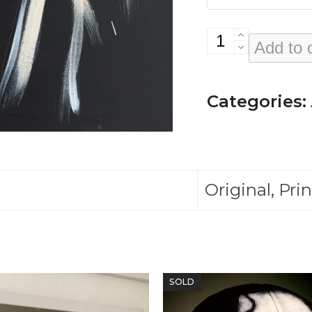
Diane
Add to 
Morgan
(from
Categories:
'Windows'
Exhibition)
quantity
Original, Prin
SOLD