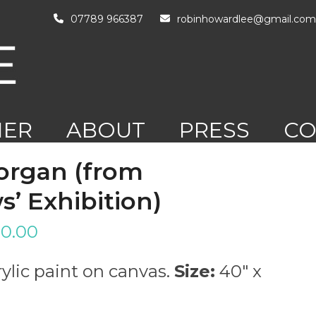
07789 966387
robinhowardlee@gmail.com
HER
ABOUT
PRESS
CO
RK
organ (from
’ Exhibition)
0.00
ylic paint on canvas.
Size:
40″ x