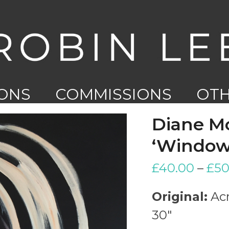
IONS
COMMISSIONS
OT
WO
Diane M
‘Windows
£
40.00
–
£
50
Original:
Acr
30″