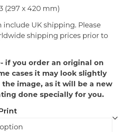
A3 (297 x 420 mm)
 include UK shipping. Please
rldwide shipping prices prior to
 if you order an original on
me cases it may look slightly
 the image, as it will be a new
ting done specially for you.
Print