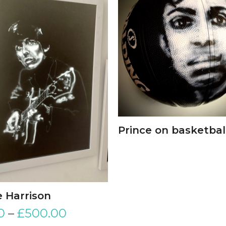
Prince on basketbal
 Harrison
0
–
£
500.00