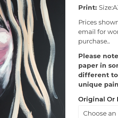
Print:
Size:
Prices shown
email for wo
purchase..
Please note-
paper in so
different to
unique pain
Original Or 