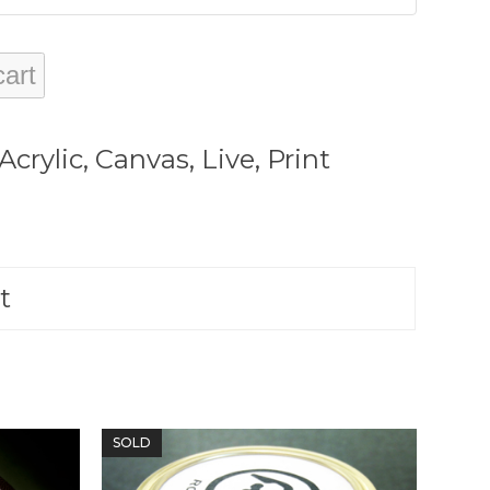
cart
Acrylic
,
Canvas
,
Live
,
Print
t
SOLD