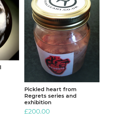
l
Pickled heart from
Regrets series and
exhibition
£
200.00