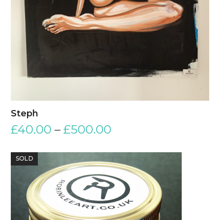
Steph
£
40.00
–
£
500.00
SOLD