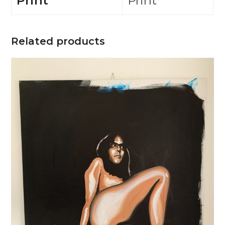
Print
Print
Related products