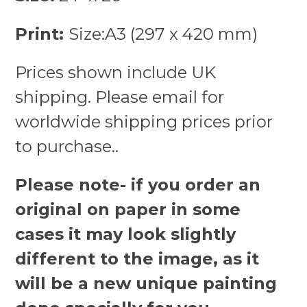
Print:
Size:A3 (297 x 420 mm)
Prices shown include UK
shipping. Please email for
worldwide shipping prices prior
to purchase..
Please note- if you order an
original on paper in some
cases it may look slightly
different to the image, as it
will be a new unique painting