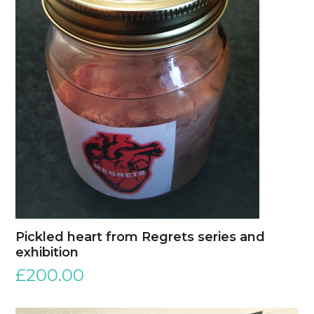
Pickled heart from Regrets series and
exhibition
£
200.00