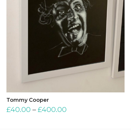
Tommy Cooper
£
40.00
–
£
400.00