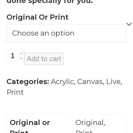
done specially for you.
Original Or Print
Kathy
Add to cart
Burke
quantity
Categories:
Acrylic
,
Canvas
,
Live
,
Print
Original or
Original,