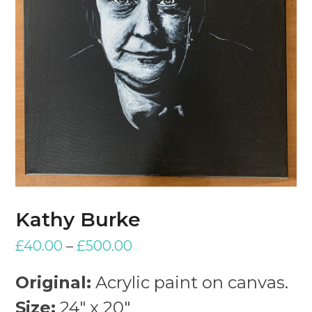
Kathy Burke
£
40.00
–
£
500.00
Original:
Acrylic paint on canvas.
Size:
24″ x 20″