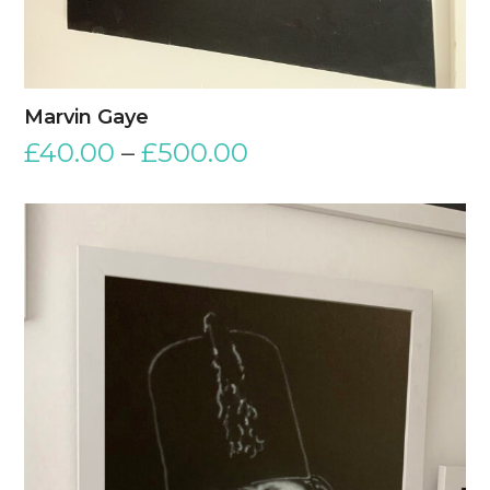
Marvin Gaye
£
40.00
–
£
500.00