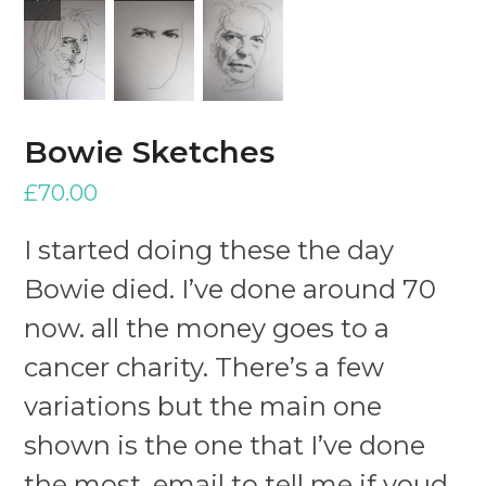
slide
slide
Bowie Sketches
£
70.00
I started doing these the day
Bowie died. I’ve done around 70
now. all the money goes to a
cancer charity. There’s a few
variations but the main one
shown is the one that I’ve done
the most. email to tell me if youd