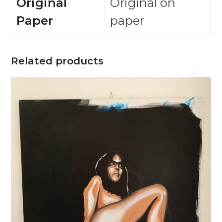
Original
Original on
Paper
paper
Related products