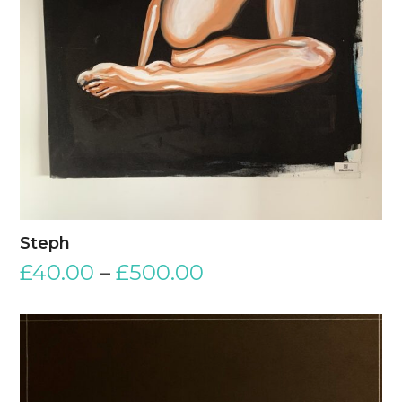
Steph
£
40.00
–
£
500.00