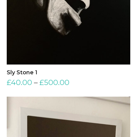
Sly Stone 1
£
40.00
–
£
500.00