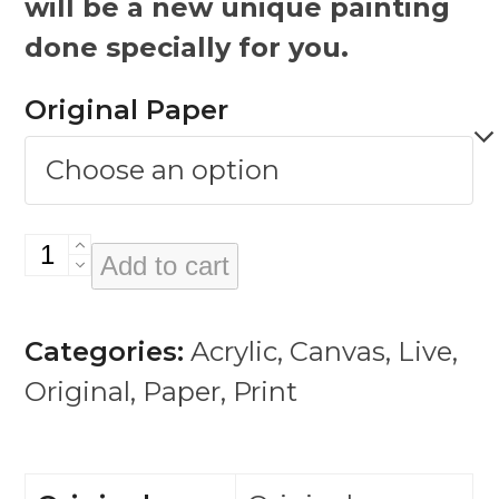
will be a new unique painting
done specially for you.
Original Paper
Bowie
Add to cart
Sketches
quantity
Categories:
Acrylic
,
Canvas
,
Live
,
Original
,
Paper
,
Print