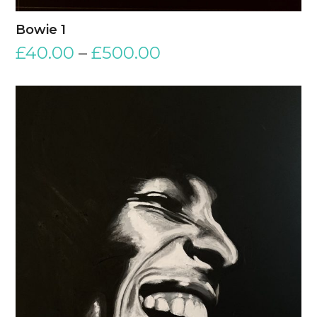
Bowie 1
£
40.00
–
£
500.00