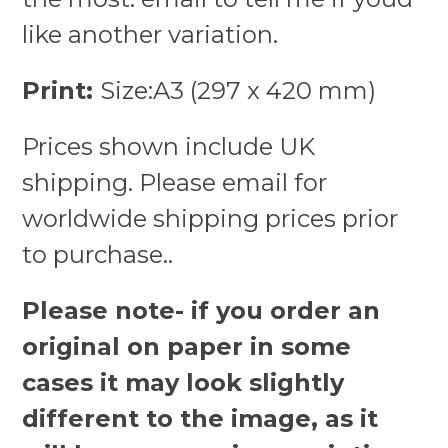
like another variation.
Print:
Size:A3 (297 x 420 mm)
Prices shown include UK
shipping. Please email for
worldwide shipping prices prior
to purchase..
Please note- if you order an
original on paper in some
cases it may look slightly
different to the image, as it