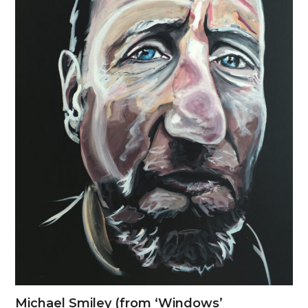
Michael Smiley (from ‘Windows’