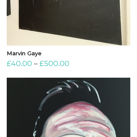
Marvin Gaye
£
40.00
–
£
500.00