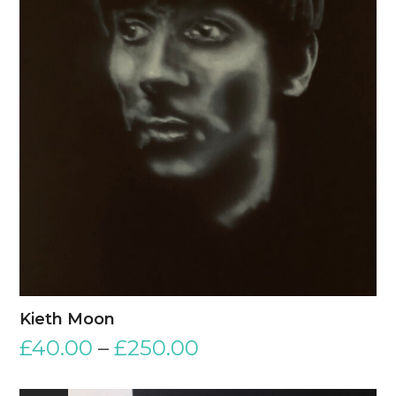
Kieth Moon
£
40.00
–
£
250.00