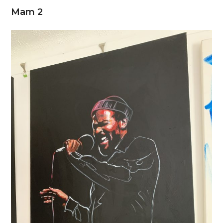
Mam 2