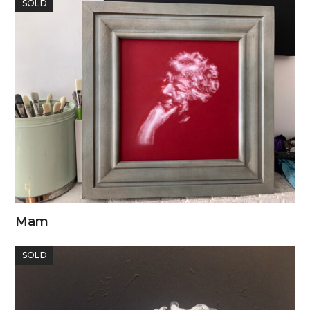
SOLD
Mam
SOLD