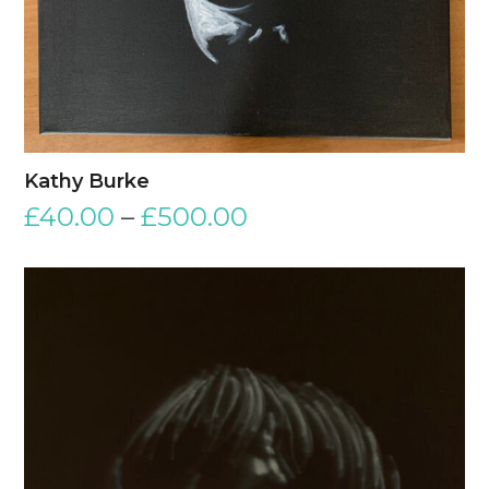
Kathy Burke
£
40.00
–
£
500.00