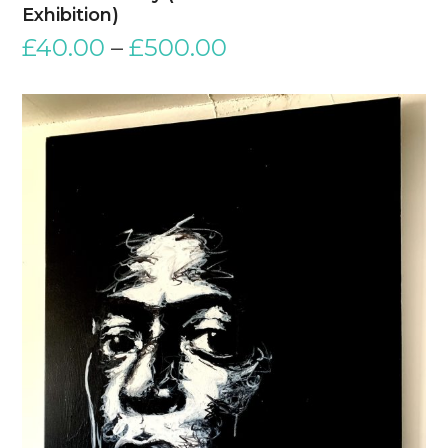
Exhibition)
£
40.00
–
£
500.00