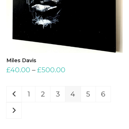
Miles Davis
£
40.00
–
£
500.00
1
2
3
4
5
6