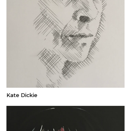
Kate Dickie