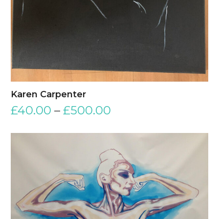
Karen Carpenter
£
40.00
–
£
500.00