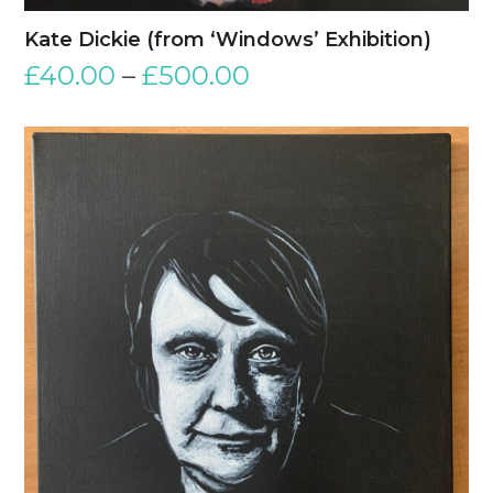
Kate Dickie (from ‘Windows’ Exhibition)
£
40.00
–
£
500.00