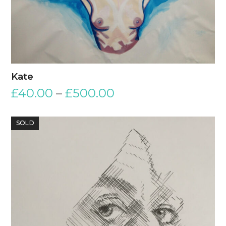
Kate
£
40.00
–
£
500.00
SOLD