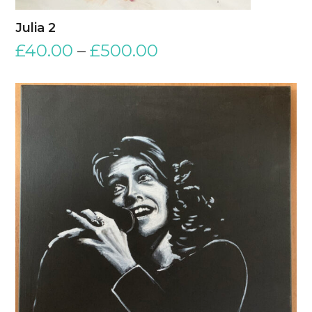
Julia 2
£
40.00
–
£
500.00