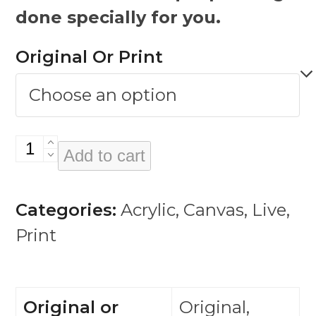
done specially for you.
Original Or Print
Karen
Add to cart
Carpenter
quantity
Categories:
Acrylic
,
Canvas
,
Live
,
Print
Original or
Original,