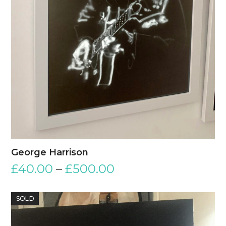
George Harrison
£
40.00
–
£
500.00
SOLD