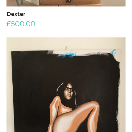
Dexter
£
500.00