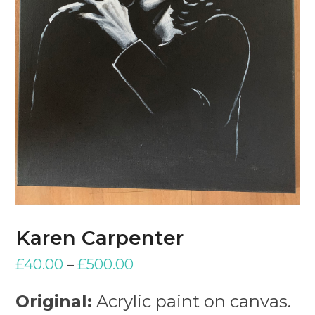
Karen Carpenter
£
40.00
–
£
500.00
Original:
Acrylic paint on canvas.