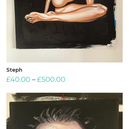
Steph
£
40.00
–
£
500.00