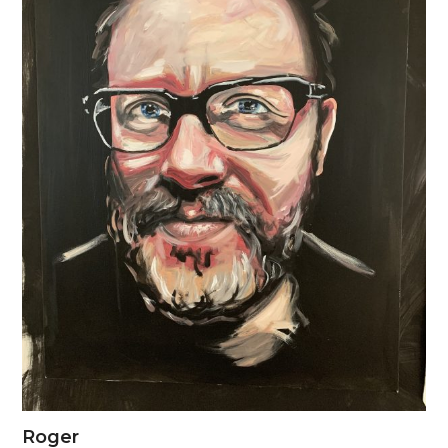
Roger