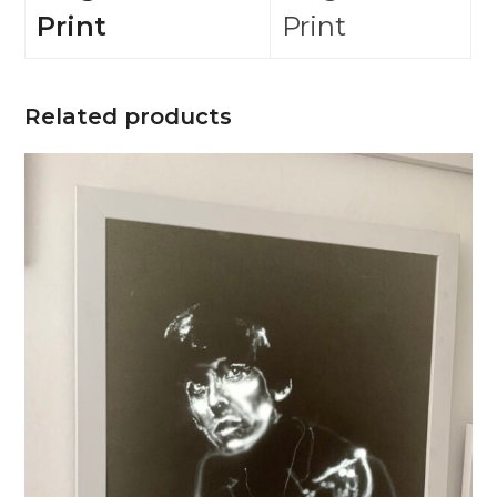
Print
Print
Related products