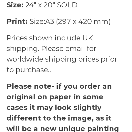
Size:
24″ x 20″ SOLD
Print:
Size:A3 (297 x 420 mm)
Prices shown include UK
shipping. Please email for
worldwide shipping prices prior
to purchase..
Please note- if you order an
original on paper in some
cases it may look slightly
different to the image, as it
will be a new unique painting