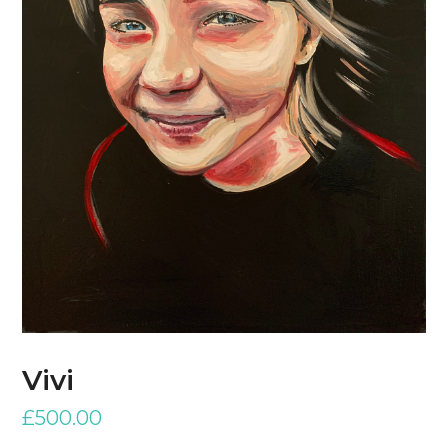
Vivi
£
500.00