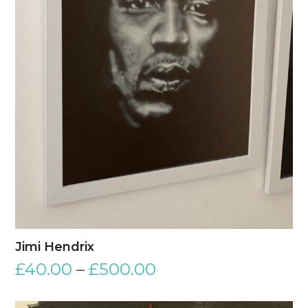
Jimi Hendrix
£
40.00
–
£
500.00