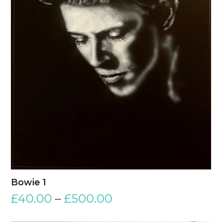
Bowie 1
£
40.00
–
£
500.00