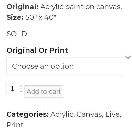
Original:
Acrylic paint on canvas.
Size:
50″ x 40″
SOLD
Original Or Print
Vivi
Add to cart
quantity
Categories:
Acrylic
,
Canvas
,
Live
,
Print