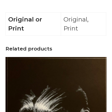
Original or
Original,
Print
Print
Related products