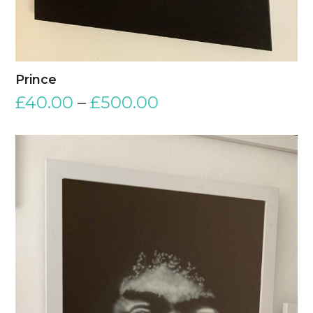
Prince
£
40.00
–
£
500.00