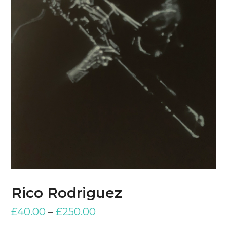
Rico Rodriguez
£
40.00
–
£
250.00