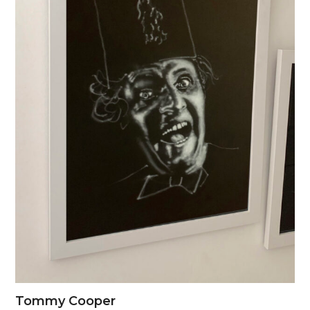
Tommy Cooper