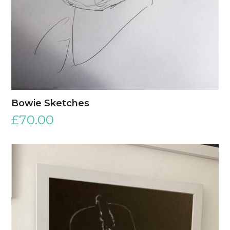
Bowie Sketches
£
70.00