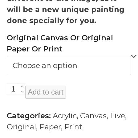
will be a new unique painting
done specially for you.
Original Canvas Or Original
Paper Or Print
Rico
Add to cart
Rodriguez
quantity
Categories:
Acrylic
,
Canvas
,
Live
,
Original
,
Paper
,
Print