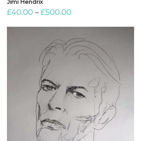
Jimi Hendrix
£
40.00
–
£
500.00