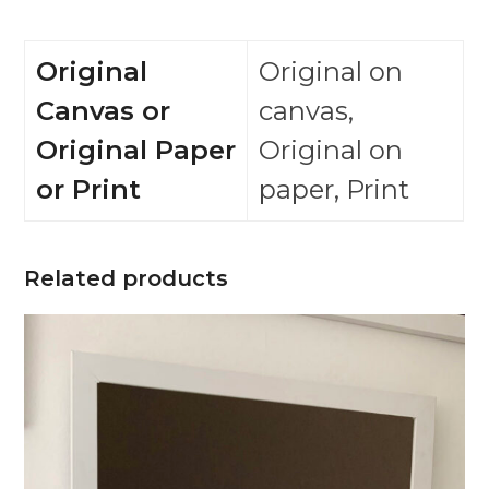
Original
Original on
Canvas or
canvas,
Original Paper
Original on
or Print
paper, Print
Related products