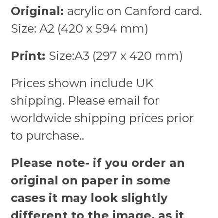
Original:
acrylic on Canford card.
Size: A2 (420 x 594 mm)
Print:
Size:A3 (297 x 420 mm)
Prices shown include UK
shipping. Please email for
worldwide shipping prices prior
to purchase..
Please note- if you order an
original on paper in some
cases it may look slightly
different to the image, as it