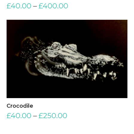
£
40.00
–
£
400.00
Crocodile
£
40.00
–
£
250.00