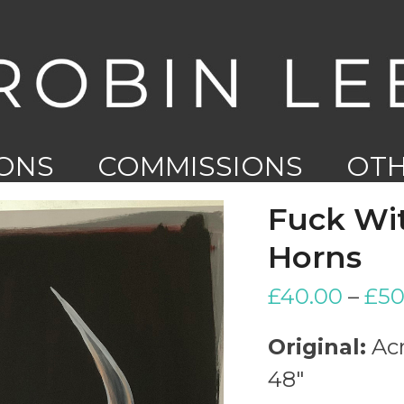
IONS
COMMISSIONS
OT
WO
Fuck Wit
Horns
£
40.00
–
£
50
Original:
Acr
48″