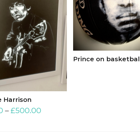
Prince on basketbal
 Harrison
0
–
£
500.00