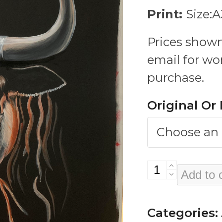
Print:
Size:
Prices shown
email for wo
purchase.
Original Or 
Fuck
Add to 
With
A
Categories: