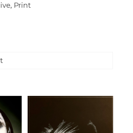
ive
,
Print
t