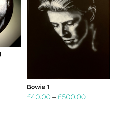
l
Bowie 1
£
40.00
–
£
500.00