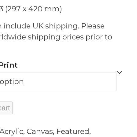
A3 (297 x 420 mm)
 include UK shipping. Please
rldwide shipping prices prior to
Print
cart
Acrylic
,
Canvas
,
Featured
,