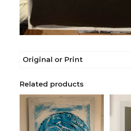
Original or Print
Related products