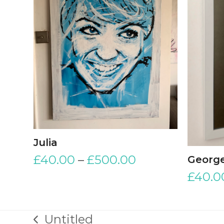
Julia
£
40.00
–
£
500.00
George
£
40.0
Untitled