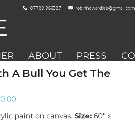
07789 966387
robinhowardlee@gmail.com
HER
ABOUT
PRESS
CO
RK
h A Bull You Get The
0.00
ylic paint on canvas.
Size:
60″ x