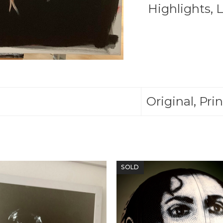
Bull
Highlights
,
L
You
Get
The
Horns
quantity
Original, Prin
SOLD