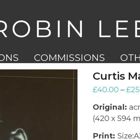
IONS
COMMISSIONS
OT
WO
Curtis M
£
40.00
–
£
25
Original:
acr
(420 x 594 
Print:
Size: