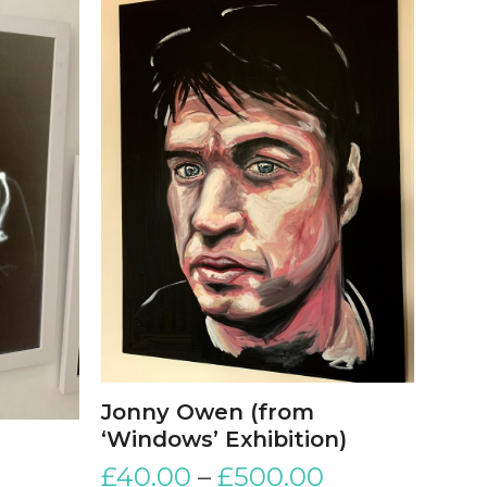
Jonny Owen (from
‘Windows’ Exhibition)
£
40.00
–
£
500.00