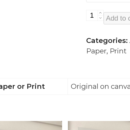
Curtis
Add to 
Mayfield
quantity
Categories:
Paper
,
Print
aper or Print
Original on canva