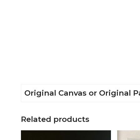
Original Canvas or Original P
Related products