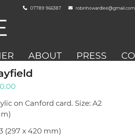
07789 966387
robinhowardlee@gmail.com
HER
ABOUT
PRESS
CO
RK
ayfield
0.00
ylic on Canford card. Size: A2
mm)
A3 (297 x 420 mm)