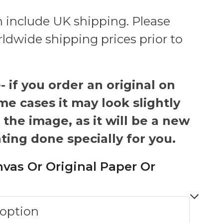
 include UK shipping. Please
rldwide shipping prices prior to
 if you order an original on
me cases it may look slightly
 the image, as it will be a new
ting done specially for you.
nvas Or Original Paper Or