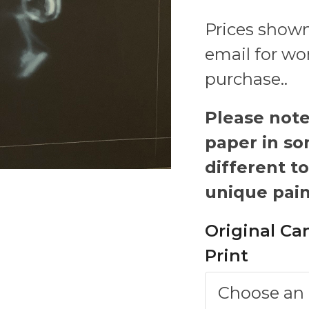
Prices shown
email for wo
purchase..
Please note-
paper in so
different to
unique pain
Original Ca
Print