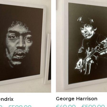
George Harrison
endrix
£
40.00
–
£
500.00