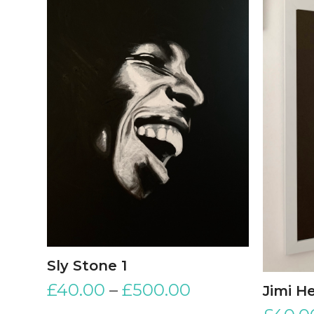
Sly Stone 1
£
40.00
–
£
500.00
Jimi H