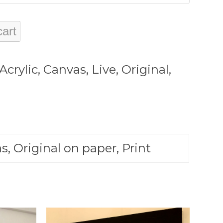
cart
Acrylic
,
Canvas
,
Live
,
Original
,
s, Original on paper, Print