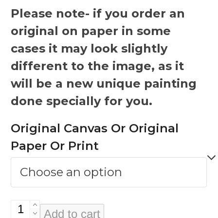
Please note- if you order an
original on paper in some
cases it may look slightly
different to the image, as it
will be a new unique painting
done specially for you.
Original Canvas Or Original
Paper Or Print
Abuser
Add to cart