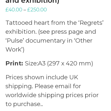
and exhibition)
£
40.00
–
£
250.00
Tattooed heart from the ‘Regrets’
exhibition. (see press page and
‘Pulse’ documentary in ‘Other
Work’)
Print:
Size:A3 (297 x 420 mm)
Prices shown include UK
shipping. Please email for
worldwide shipping prices prior
to purchase..