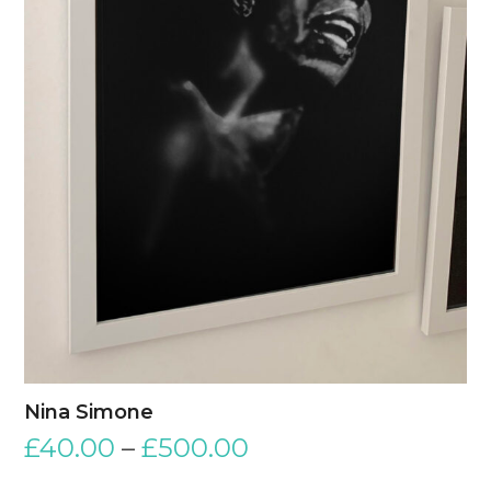
Nina Simone
£
40.00
–
£
500.00