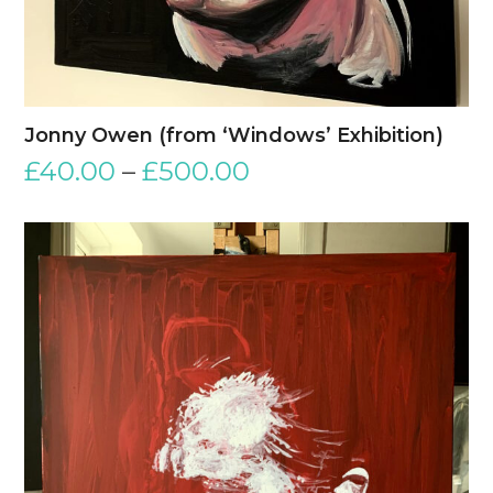
Jonny Owen (from ‘Windows’ Exhibition)
£
40.00
–
£
500.00