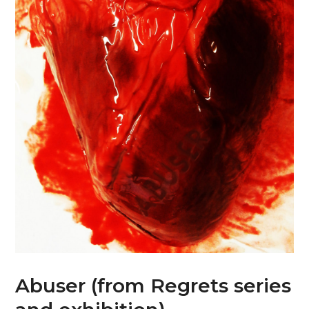
Abuser (from Regrets series