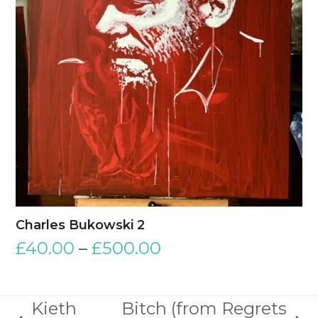
Charles Bukowski 2
£
40.00
–
£
500.00
Kieth
Bitch (from Regrets