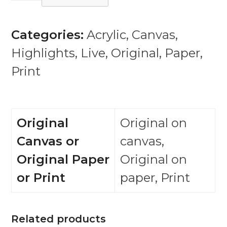
(from
Regrets
Categories:
Acrylic
,
Canvas
,
series
Highlights
,
Live
,
Original
,
Paper
,
and
Print
exhibition)
quantity
Original
Original on
Canvas or
canvas,
Original Paper
Original on
or Print
paper, Print
Related products