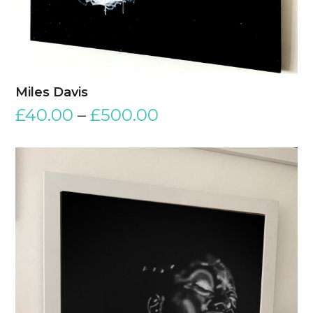
Miles Davis
£
40.00
–
£
500.00