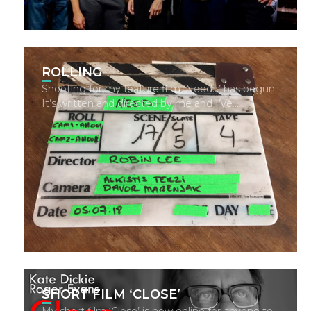
ROLLING
Shooting for my feature film ‘Need…’ has begun.
It’s written and directed by me and I’ve…
SHORT FILM ‘CLOSE’
My short film ‘Close’ is now online for anyone to