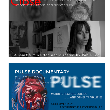
watch. It’s written and directed by…
PULSE DOCUMENTARY
PULSE is a 30 minute film that covers my work
for a couple of years through…