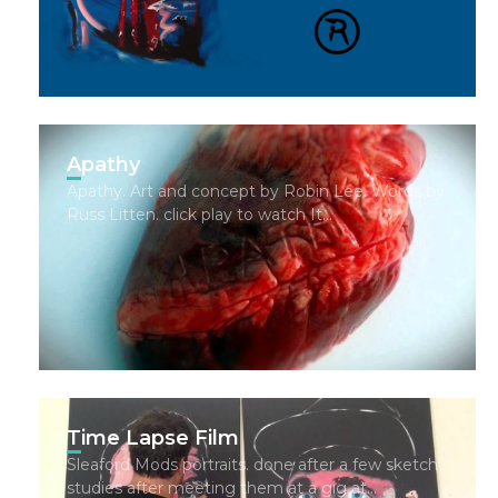
Apathy
Apathy. Art and concept by Robin Lee. Words by
Russ Litten. click play to watch It…
Time Lapse Film
Sleaford Mods portraits. done after a few sketch
studies after meeting them at a gig at…